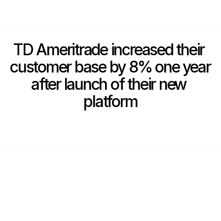
TD Ameritrade increased their 
customer base by 8% one year 
after launch of their new 
platform