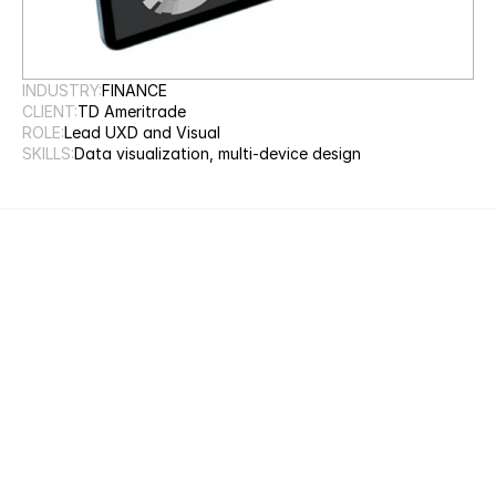
INDUSTRY:
FINANCE
CLIENT:
TD Ameritrade
ROLE:
Lead UXD and Visual
SKILLS:
Data visualization, multi-device design