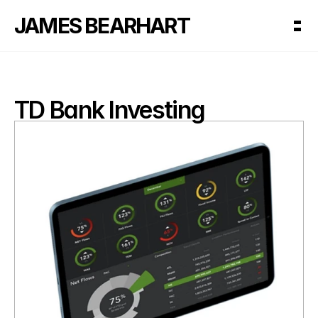
JAMES BEARHART
TD Bank Investing 