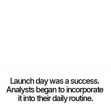
Launch day was a success. 
Analysts began to incorporate 
it into their daily routine.