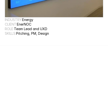
INDUSTRY:
Energy
CLIENT:
EnerNOC
ROLE:
Team Lead and UXD
SKILLS:
Pitching, PM, Design