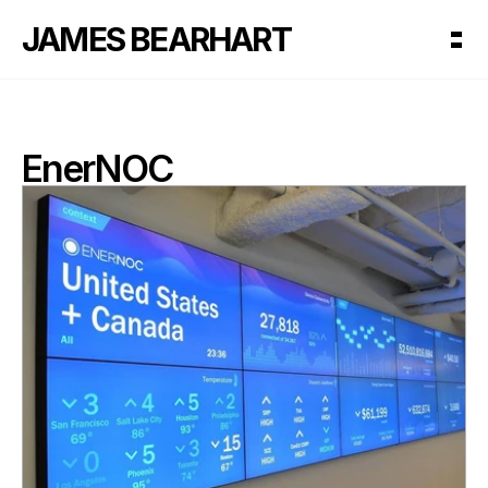
JAMES BEARHART
EnerNOC