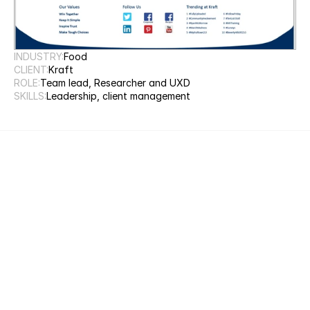
INDUSTRY:
Food
CLIENT:
Kraft
ROLE:
Team lead, Researcher and UXD
SKILLS:
Leadership, client management