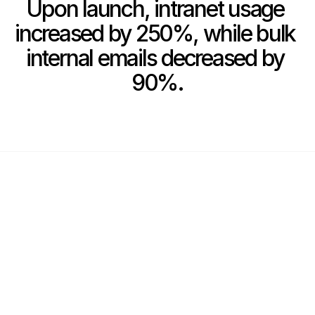
Upon launch, intranet usage 
increased by 250%, while bulk 
internal emails decreased by 
90%.
Show More