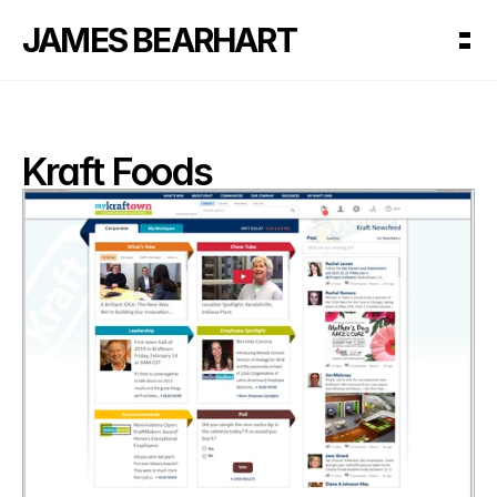
JAMES BEARHART
Kraft Foods